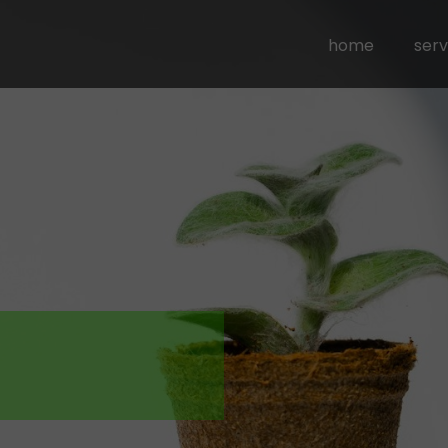
home
serv
busi
com
comm
outs
sou