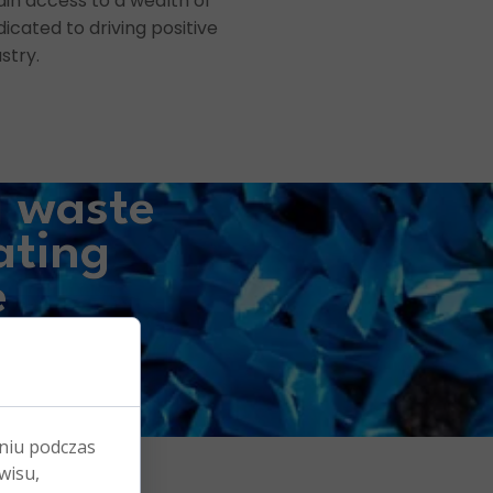
ain access to a wealth of
icated to driving positive
stry.
g waste
ating
e
s.
niu podczas
wisu,