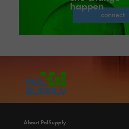
happen
connect
About PolSupply