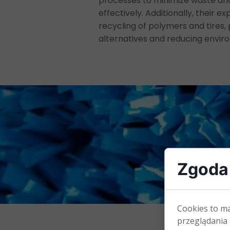
processes to minimize waste an
effectively. Additionally, their e
recycling of polymers and tires,
alternatives and reducing envir
Zgoda 
Cookies to m
przeglądania 