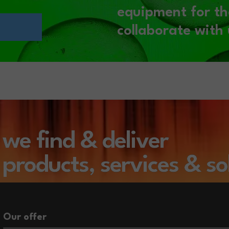
equipment for th
collaborate with 
we find & deliver
products,
services
& so
Our offer