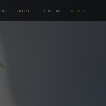
ices
industries
about us
connect
ness networking
agriculture
mercial intermediation
chemical
ercialization of solutions
construction
ourcing of production & services
energy
rcing & procurment
recycling
mining & stone
vehicles, machines & equipment