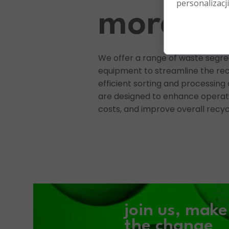
personalizacji
more
We offer a range of waste segr
equipment to streamline the rec
efficient sorting and processing 
are designed to enhance operati
costs, and improve overall recyc
join us,
mak
the
change