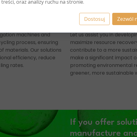
 treści, oraz analizy ruchu na stronie.
Dostosuj
Zezwól n
egation machines and
Let us assist you in developi
ycling process, ensuring
maximize resource recovery
of materials. Our solutions
contribute to a more sustai
onal efficiency, reduce
make a significant impact o
ling rates.
promoting environmental re
greener, more sustainable w
If you offer solut
e
manufacture and/