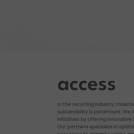
access
In the recycling industry, maximi
sustainability is paramount. We 
initiatives by offering innovativ
Our partners specialize in optim