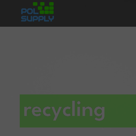
recycling