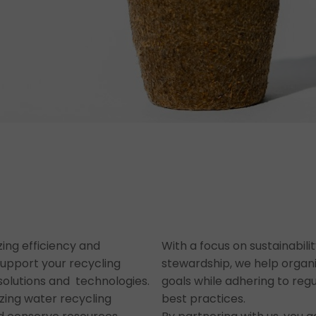
zing efficiency and
With a focus on sustainabil
support your recycling
stewardship, we help organi
e solutions and technologies.
goals while adhering to reg
izing water recycling
best practices.