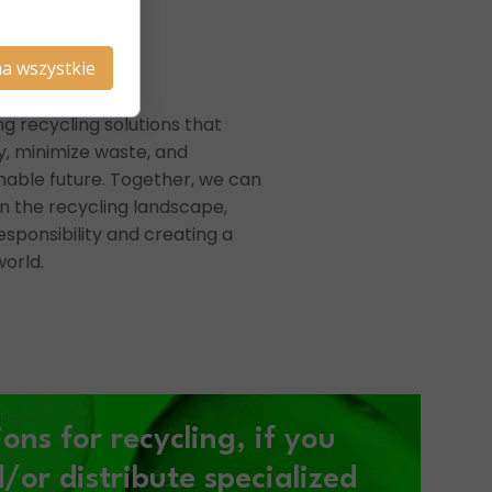
a wszystkie
ng recycling solutions that
, minimize waste, and
nable future. Together, we can
n the recycling landscape,
sponsibility and creating a
orld.
ions for recycling,
if you
or distribute specialized