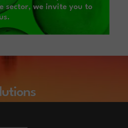
e sector,
we invite you to
us.
lutions