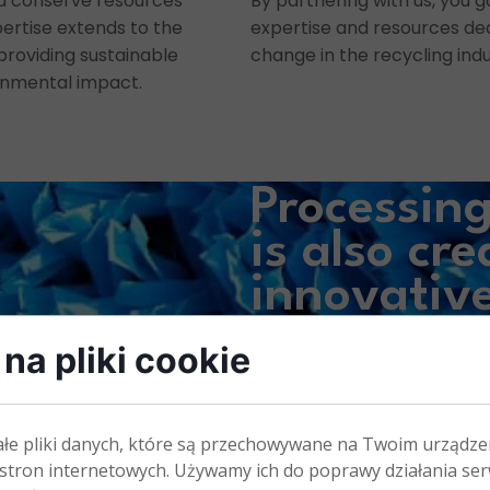
d conserve resources
By partnering with us, you g
xpertise extends to the
expertise and resources ded
 providing sustainable
change in the recycling indu
onmental impact.
Processin
is also
cre
innovativ
appliance
na pliki cookie
ałe pliki danych, które są przechowywane na Twoim urządze
stron internetowych. Używamy ich do poprawy działania ser