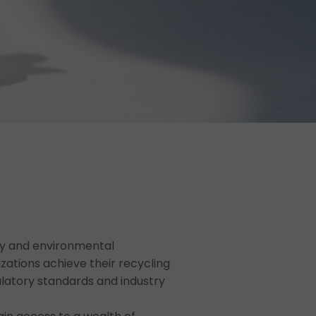
water & sludge management
ity and environmental
zations achieve their recycling
ulatory standards and industry